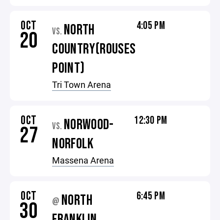
OCT
4:05 PM
NORTH
VS.
20
COUNTRY(ROUSES
POINT)
Tri Town Arena
OCT
12:30 PM
NORWOOD-
VS.
27
NORFOLK
Massena Arena
OCT
6:45 PM
NORTH
@
30
FRANKLIN