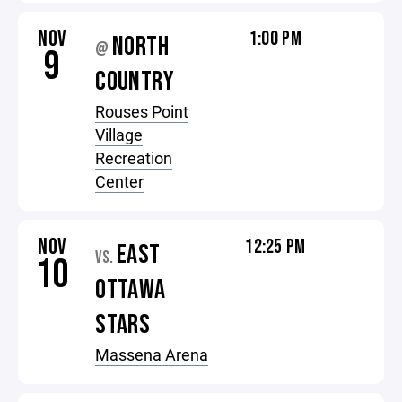
NOV
1:00 PM
NORTH
@
9
COUNTRY
Rouses Point
Village
Recreation
Center
NOV
12:25 PM
EAST
VS.
10
OTTAWA
STARS
Massena Arena