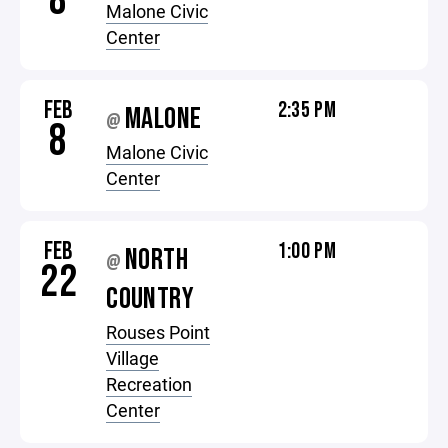
8
Malone Civic
Center
FEB
2:35 PM
MALONE
@
8
Malone Civic
Center
FEB
1:00 PM
NORTH
@
22
COUNTRY
Rouses Point
Village
Recreation
Center