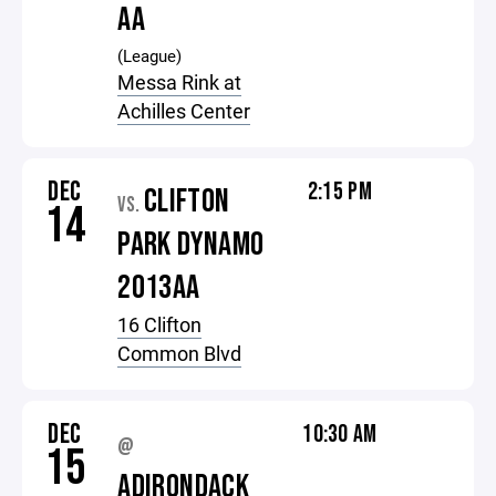
AA
(League)
Messa Rink at
Achilles Center
DEC
2:15 PM
CLIFTON
VS.
14
PARK DYNAMO
2013AA
16 Clifton
Common Blvd
DEC
10:30 AM
@
15
ADIRONDACK