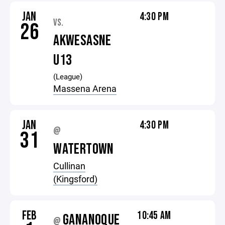
JAN
4:30 PM
VS.
26
AKWESASNE
U13
(League)
Massena Arena
JAN
4:30 PM
@
31
WATERTOWN
Cullinan
(Kingsford)
FEB
10:45 AM
GANANOQUE
@