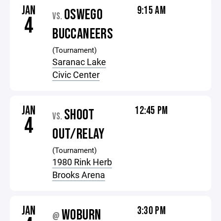
JAN
9:15 AM
OSWEGO
VS.
4
BUCCANEERS
(Tournament)
Saranac Lake
Civic Center
JAN
12:45 PM
SHOOT
VS.
4
OUT/RELAY
(Tournament)
1980 Rink Herb
Brooks Arena
JAN
3:30 PM
WOBURN
@