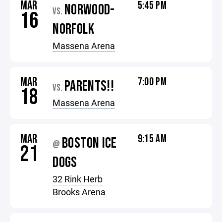
MAR
5:45 PM
NORWOOD-
VS.
16
NORFOLK
Massena Arena
MAR
7:00 PM
PARENTS!!
VS.
18
Massena Arena
MAR
9:15 AM
BOSTON ICE
@
21
DOGS
32 Rink Herb
Brooks Arena