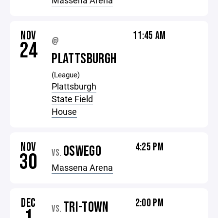
Massena Arena
NOV
11:45 AM
@
24
PLATTSBURGH
(League)
Plattsburgh
State Field
House
NOV
4:25 PM
OSWEGO
VS.
30
Massena Arena
DEC
2:00 PM
TRI-TOWN
VS.