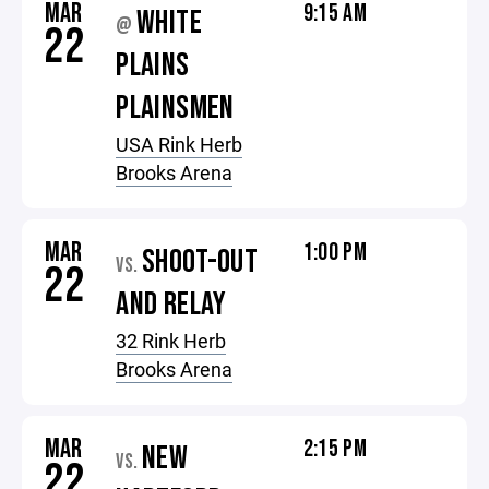
MAR
9:15 AM
WHITE
@
22
PLAINS
PLAINSMEN
USA Rink Herb
Brooks Arena
MAR
1:00 PM
SHOOT-OUT
VS.
22
AND RELAY
32 Rink Herb
Brooks Arena
MAR
2:15 PM
NEW
VS.
22