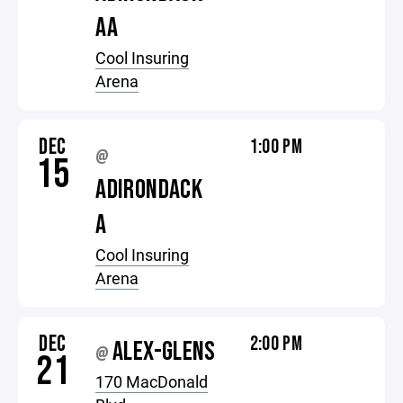
AA
Cool Insuring
Arena
DEC
1:00 PM
@
15
ADIRONDACK
A
Cool Insuring
Arena
DEC
2:00 PM
ALEX-GLENS
@
21
170 MacDonald