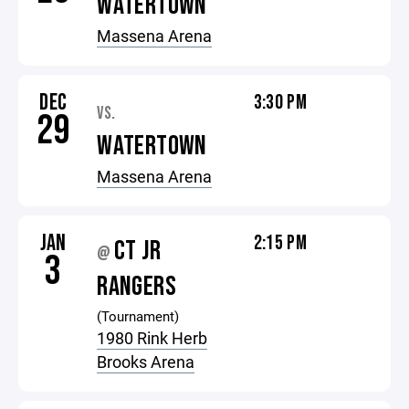
WATERTOWN
Massena Arena
DEC
3:30 PM
VS.
29
WATERTOWN
Massena Arena
JAN
2:15 PM
CT JR
@
3
RANGERS
(Tournament)
1980 Rink Herb
Brooks Arena