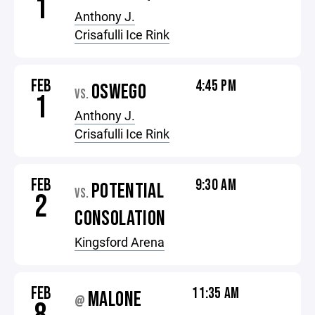
1
Anthony J.
Crisafulli Ice Rink
FEB
4:45 PM
OSWEGO
VS.
1
Anthony J.
Crisafulli Ice Rink
FEB
9:30 AM
POTENTIAL
VS.
2
CONSOLATION
Kingsford Arena
FEB
11:35 AM
MALONE
@