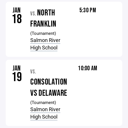
JAN
5:30 PM
NORTH
VS.
18
FRANKLIN
(Tournament)
Salmon River
High School
JAN
10:00 AM
VS.
19
CONSOLATION
VS DELAWARE
(Tournament)
Salmon River
High School