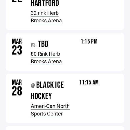
HARTFORD
32 rink Herb
Brooks Arena
MAR
1:15 PM
TBD
VS.
23
80 Rink Herb
Brooks Arena
MAR
11:15 AM
BLACK ICE
@
28
HOCKEY
Ameri-Can North
Sports Center