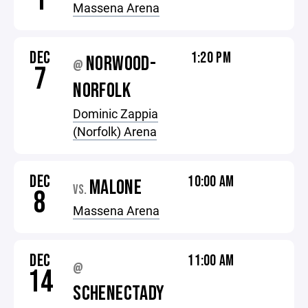
1
Massena Arena
DEC
1:20 PM
NORWOOD-
@
7
NORFOLK
Dominic Zappia
(Norfolk) Arena
DEC
10:00 AM
MALONE
VS.
8
Massena Arena
DEC
11:00 AM
@
14
SCHENECTADY