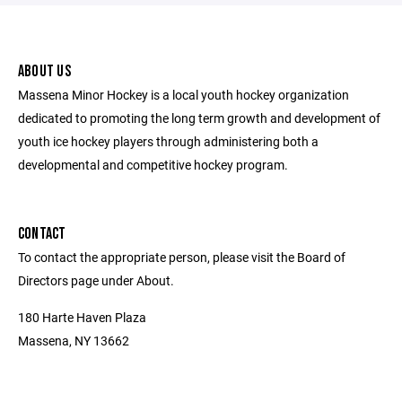
ABOUT US
Massena Minor Hockey is a local youth hockey organization
dedicated to promoting the long term growth and development of
youth ice hockey players through administering both a
developmental and competitive hockey program.
CONTACT
To contact the appropriate person, please visit the Board of
Directors page under About.
180 Harte Haven Plaza
Massena, NY 13662