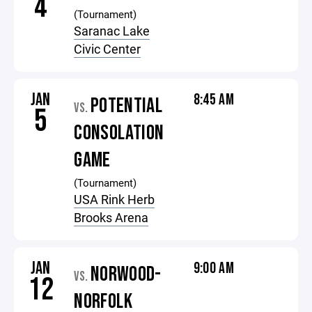
4
(Tournament)
Saranac Lake
Civic Center
JAN
8:45 AM
POTENTIAL
VS.
5
CONSOLATION
GAME
(Tournament)
USA Rink Herb
Brooks Arena
JAN
9:00 AM
NORWOOD-
VS.
12
NORFOLK