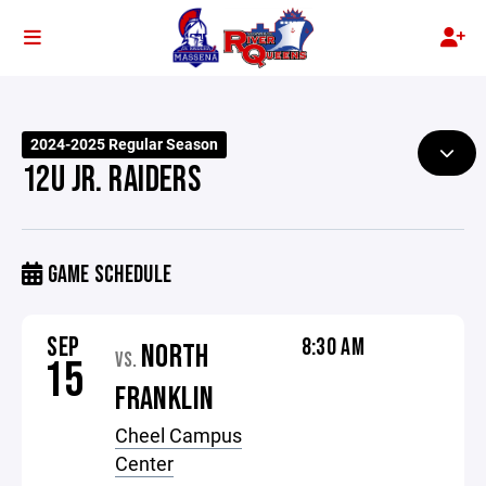
2024-2025 Regular Season
12U JR. RAIDERS
GAME SCHEDULE
SEP
8:30 AM
NORTH
VS.
15
FRANKLIN
Cheel Campus
Center