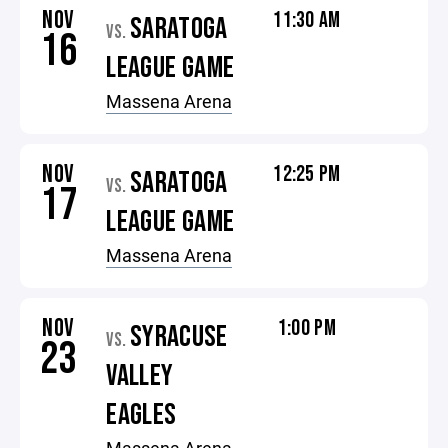
NOV
11:30 AM
SARATOGA
VS.
16
LEAGUE GAME
Massena Arena
NOV
12:25 PM
SARATOGA
VS.
17
LEAGUE GAME
Massena Arena
NOV
1:00 PM
SYRACUSE
VS.
23
VALLEY
EAGLES