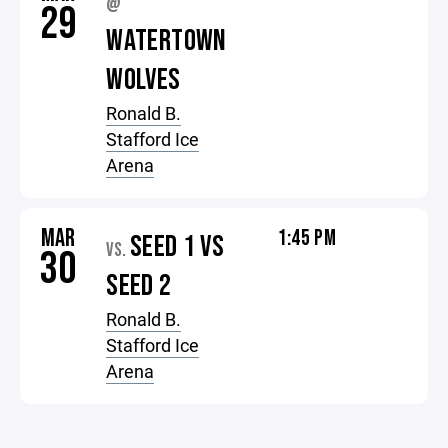
@
29
WATERTOWN
WOLVES
Ronald B.
Stafford Ice
Arena
MAR
1:45 PM
SEED 1 VS
VS.
30
SEED 2
Ronald B.
Stafford Ice
Arena