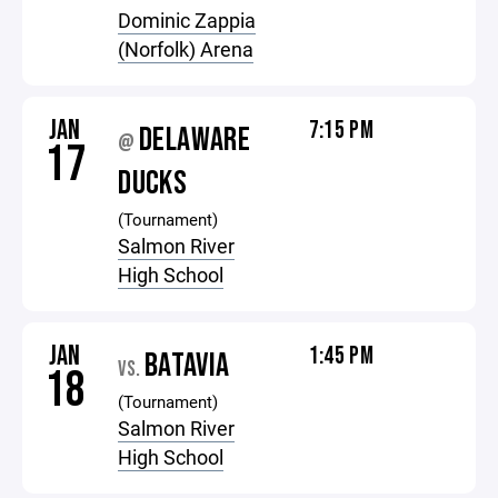
Dominic Zappia
(Norfolk) Arena
JAN
7:15 PM
DELAWARE
@
17
DUCKS
(Tournament)
Salmon River
High School
JAN
1:45 PM
BATAVIA
VS.
18
(Tournament)
Salmon River
High School