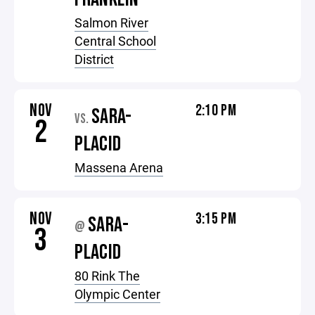
Salmon River
Central School
District
NOV
2:10 PM
SARA-
VS.
2
PLACID
Massena Arena
NOV
3:15 PM
SARA-
@
3
PLACID
80 Rink The
Olympic Center