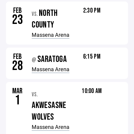
FEB
2:30 PM
NORTH
VS.
23
COUNTY
Massena Arena
FEB
6:15 PM
SARATOGA
@
28
Massena Arena
MAR
10:00 AM
VS.
1
AKWESASNE
WOLVES
Massena Arena