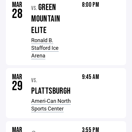
MAR
8:00 PM
GREEN
VS.
28
MOUNTAIN
ELITE
Ronald B.
Stafford Ice
Arena
MAR
9:45 AM
VS.
29
PLATTSBURGH
Ameri-Can North
Sports Center
MAR
3:55 PM