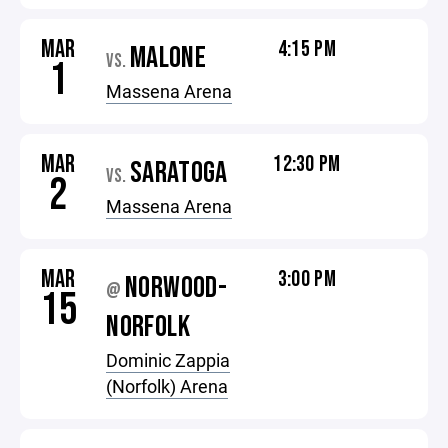
MAR
4:15 PM
MALONE
VS.
1
Massena Arena
MAR
12:30 PM
SARATOGA
VS.
2
Massena Arena
MAR
3:00 PM
NORWOOD-
@
15
NORFOLK
Dominic Zappia
(Norfolk) Arena