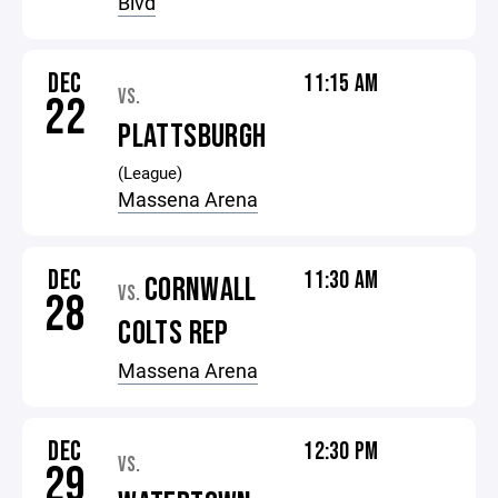
Blvd
DEC
11:15 AM
VS.
22
PLATTSBURGH
(League)
Massena Arena
DEC
11:30 AM
CORNWALL
VS.
28
COLTS REP
Massena Arena
DEC
12:30 PM
VS.
29