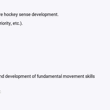
re hockey sense development.
rity, etc.).
 and development of fundamental movement skills
: