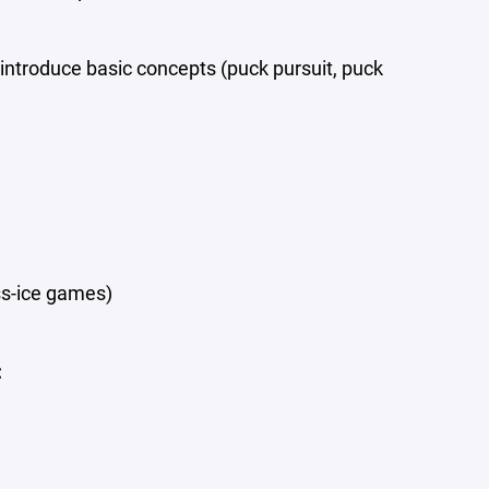
introduce basic concepts (puck pursuit, puck
ss-ice games)
: