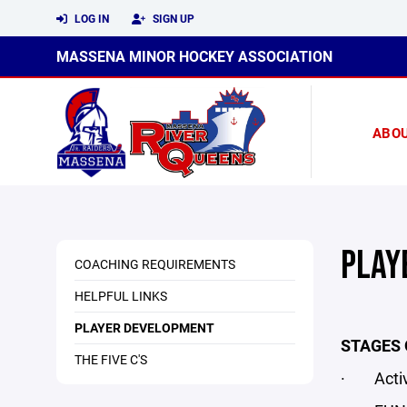
LOG IN
SIGN UP
MASSENA MINOR HOCKEY ASSOCIATION
ABO
PLAY
COACHING REQUIREMENTS
HELPFUL LINKS
PLAYER DEVELOPMENT
STAGES 
THE FIVE C'S
· Active