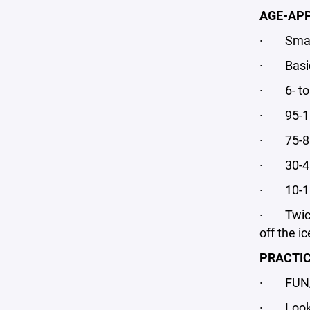
AGE-APP
· Small-
· Basic h
· 6- to 
· 95-100
· 75-80 
· 30-45 
· 10-12 
· Twice 
off the ic
PRACTIC
· FUN/
· Looks