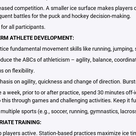
ed competition. A smaller ice surface makes players of all
uent battles for the puck and hockey decision-making.
r all participants.
ERM ATHLETE DEVELOPMENT:
ce fundamental movement skills like running, jumping,
ce the ABCs of athleticism – agility, balance, coordina
on flexibility.
s on agility, quickness and change of direction. Bursts
 week, prior to or after practice, spend 30 minutes of
this through games and challenging activities. Keep it fu
ltiple sports (e.g., soccer, running, gymnastics, lacross
IATE TRAINING:
layers active. Station-based practices maximize ice tim