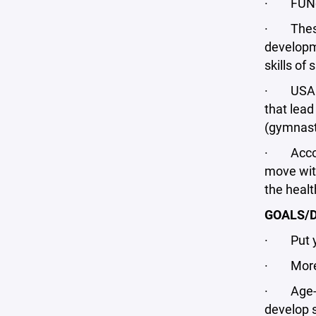
· FUNdam
· These 
developme
skills of
· USA Ho
that lead
(gymnasti
· Accordi
move with
the heal
GOALS/D
· Put you
· More p
· Age-app
develop s