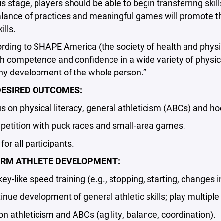
 stage, players should be able to begin transferring ski
alance of practices and meaningful games will promote 
ills.
ng to SHAPE America (the society of health and physical 
 competence and confidence in a wide variety of physical
thy development of the whole person.”
ESIRED OUTCOMES:
n physical literacy, general athleticism (ABCs) and hoc
ition with puck races and small-area games.
r all participants.
ERM ATHLETE DEVELOPMENT:
like speed training (e.g., stopping, starting, changes in
e development of general athletic skills; play multiple 
n athleticism and ABCs (agility, balance, coordination).