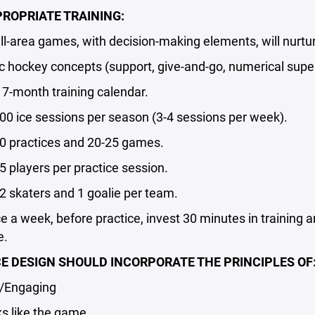
ROPRIATE TRAINING:
area games, with decision-making elements, will nurtu
ockey concepts (support, give-and-go, numerical superio
7-month training calendar.
 ice sessions per season (3-4 sessions per week).
practices and 20-25 games.
players per practice session.
skaters and 1 goalie per team.
a week, before practice, invest 30 minutes in training
e.
E DESIGN SHOULD INCORPORATE THE PRINCIPLES OF
Engaging
 like the game