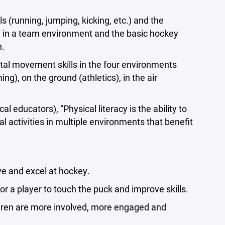
running, jumping, kicking, etc.) and the
d in a team environment and the basic hockey
n.
l movement skills in the four environments
ng), on the ground (athletics), in the air
educators), “Physical literacy is the ability to
 activities in multiple environments that benefit
e and excel at hockey.
a player to touch the puck and improve skills.
ildren are more involved, more engaged and