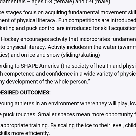
entals – ages 6-8 (female) and 6-9 (male)
stages focus on acquiring fundamental movement skills (
nt of physical literacy. Fun competitions are introduce
 skating and puck control are introduced for skill acquisitio
ckey encourages activity that incorporates fundamenta
 to physical literacy. Activity includes in the water (swimmi
cs) and on ice and snow (sliding/skating)
ng to SHAPE America (the society of health and physical 
 competence and confidence in a wide variety of physical
thy development of the whole person.”
ESIRED OUTCOMES:
ng athletes in an environment where they will play, lov
uck touches. Smaller spaces mean more opportunity for 
ropriate training. By scaling the ice to their level, ch
kills more efficiently.