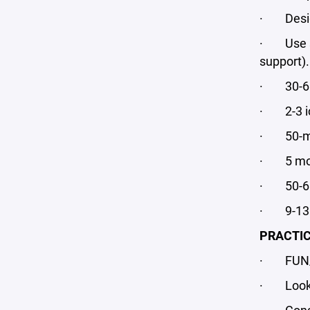
· Design 
· Use sma
support).
· 30-60 
· 2-3 ic
· 50-min
· 5 mon
· 50-60 
· 9-13 p
PRACTIC
· FUN/
· Looks