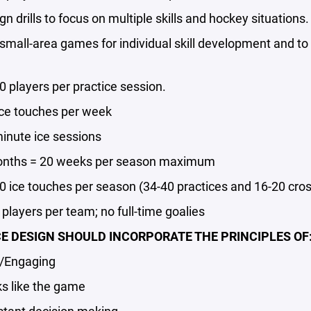
drills to focus on multiple skills and hockey situations.
ll-area games for individual skill development and to 
players per practice session.
e touches per week
ute ice sessions
ths = 20 weeks per season maximum
ice touches per season (34-40 practices and 16-20 cro
layers per team; no full-time goalies
E DESIGN SHOULD INCORPORATE THE PRINCIPLES OF
Engaging
 like the game