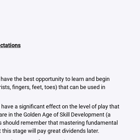
ctations
have the best opportunity to learn and begin
ts, fingers, feet, toes) that can be used in
ave a significant effect on the level of play that
s are in the Golden Age of Skill Development (a
ches should remember that mastering fundamental
his stage will pay great dividends later.