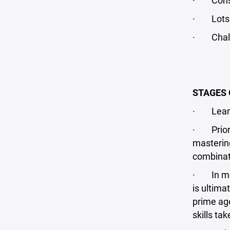
· Const
· Lots o
· Chall
STAGES 
· Learn 
· Prior t
mastering
combinati
· In most
is ultima
prime age
skills ta