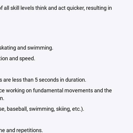
 skill levels think and act quicker, resulting in
 skating and swimming.
tion and speed.
 are less than 5 seconds in duration.
f-ice working on fundamental movements and the
n.
e, baseball, swimming, skiing, etc.).
e and repetitions.