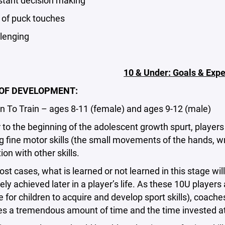
ant decision making
f puck touches
enging
10 & Under: Goals & Expe
OF DEVELOPMENT:
To Train – ages 8-11 (female) and ages 9-12 (male)
o the beginning of the adolescent growth spurt, players 
 fine motor skills (the small movements of the hands, wris
on with other skills.
 cases, what is learned or not learned in this stage will h
tely achieved later in a player’s life. As these 10U player
 for children to acquire and develop sport skills), coa
kes a tremendous amount of time and the time invested at t