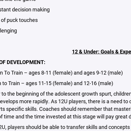
ant decision making
f puck touches
enging
12 & Under: Goals & Expe
OF DEVELOPMENT:
To Train – ages 8-11 (female) and ages 9-12 (male)
to Train – ages 11-15 (female) and 12-16 (male)
o the beginning of the adolescent growth spurt, children
velops more rapidly. As 12U players, there is a need to c
rts specific skills. Coaches should remember that maste
 time and the time invested at this stage will pay great d
 players should be able to transfer skills and concepts 