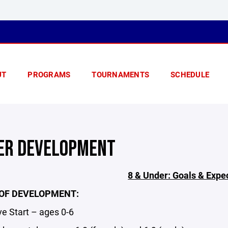
UT
PROGRAMS
TOURNAMENTS
SCHEDULE
ER DEVELOPMENT
8 & Under: Goals & Expe
OF DEVELOPMENT:
 Start – ages 0-6