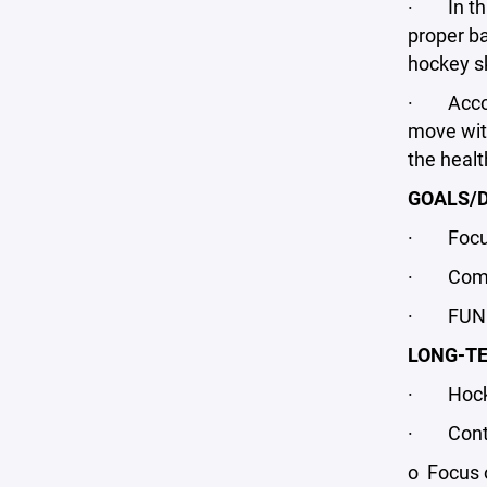
· In this
proper b
hockey sk
· Accordi
move with
the heal
GOALS/D
· Focus o
· Compet
· FUN fo
LONG-T
· Hockey-
· Continu
o Focus o