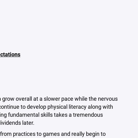
ctations
 grow overall at a slower pace while the nervous
ontinue to develop physical literacy along with
ring fundamental skills takes a tremendous
ividends later.
from practices to games and really begin to