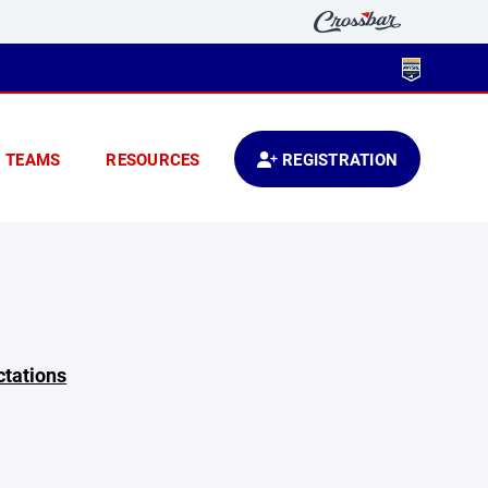
TEAMS
RESOURCES
REGISTRATION
ctations