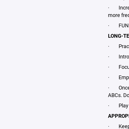
· Increas
more freq
· FUN fo
LONG-T
· Practi
· Introdu
· Focus 
· Emphasi
· Once a
ABCs. Do 
· Play mu
APPROPR
· Keep p