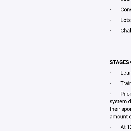
· Const
· Lots o
· Chall
STAGES 
· Learn 
· Train 
· Prior t
system de
their spo
amount of
· At 12U,