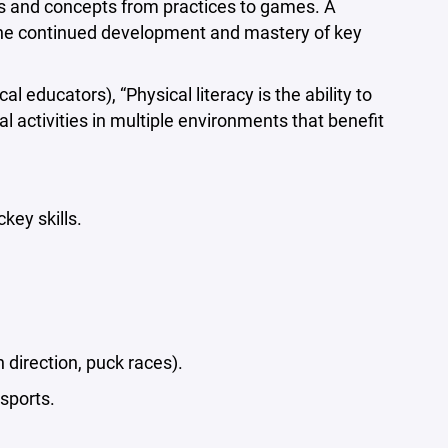
lls and concepts from practices to games. A
the continued development and mastery of key
educators), “Physical literacy is the ability to
 activities in multiple environments that benefit
key skills.
 direction, puck races).
sports.