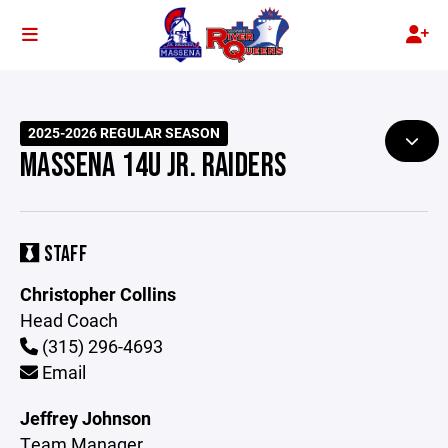
2025-2026 REGULAR SEASON
MASSENA 14U JR. RAIDERS
STAFF
Christopher Collins
Head Coach
(315) 296-4693
Email
Jeffrey Johnson
Team Manager