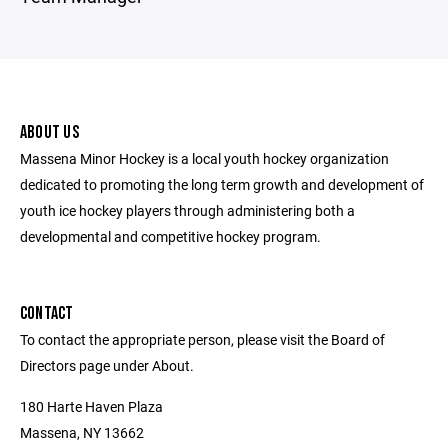
ABOUT US
Massena Minor Hockey is a local youth hockey organization
dedicated to promoting the long term growth and development of
youth ice hockey players through administering both a
developmental and competitive hockey program.
CONTACT
To contact the appropriate person, please visit the Board of
Directors page under About.
180 Harte Haven Plaza
Massena, NY 13662