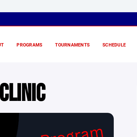
UT
PROGRAMS
TOURNAMENTS
SCHEDULE
CLINIC