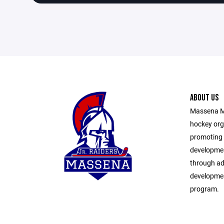
ABOUT US
Massena Mi
hockey org
promoting 
developmen
through ad
developmen
program.