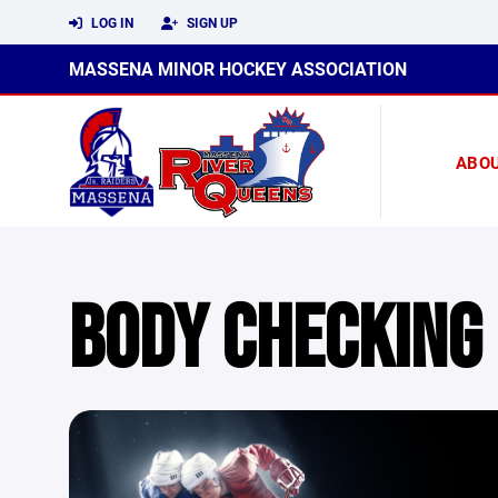
LOG IN
SIGN UP
MASSENA MINOR HOCKEY ASSOCIATION
ABO
BODY CHECKING 