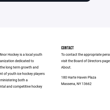
CONTACT
nor Hockey is a local youth
To contact the appropriate pers
anization dedicated to
visit the Board of Directors pag
the long term growth and
About.
t of youth ice hockey players
180 Harte Haven Plaza
ministering both a
Massena, NY 13662
tal and competitive hockey