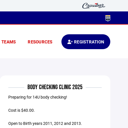
TEAMS
RESOURCES
REGISTRATION
BODY CHECKING CLINIC 2025
Preparing for 14U body checking!
Cost is $40.00.
Open to Birth years 2011, 2012 and 2013.