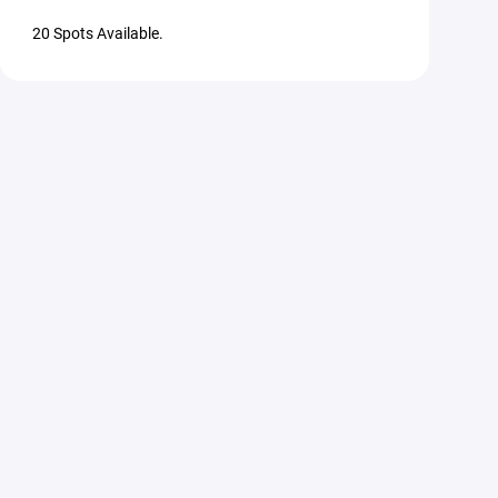
20 Spots Available.