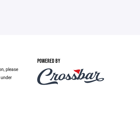
POWERED BY
on, please
e under